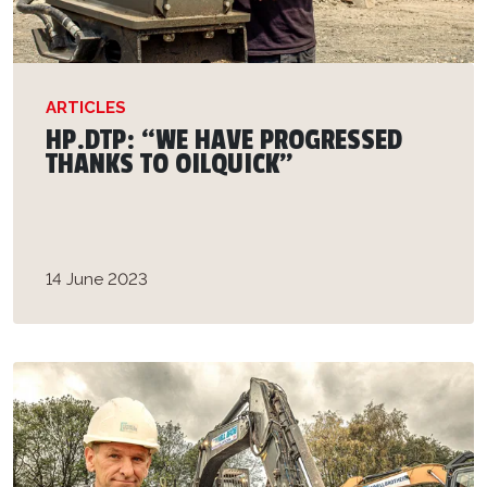
ARTICLES
HP.DTP: “WE HAVE PROGRESSED
THANKS TO OILQUICK”
14 June 2023