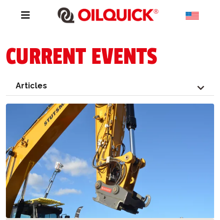
CURRENT EVENTS
Articles