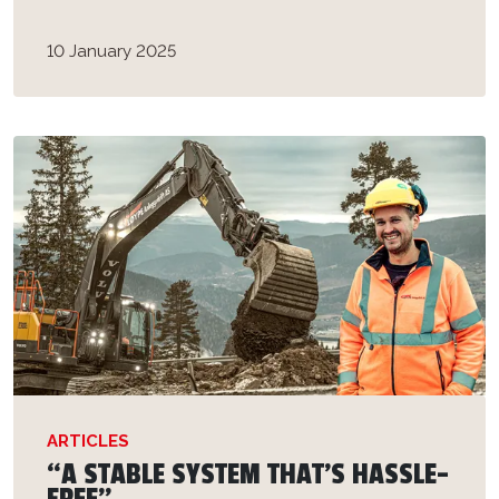
10 January 2025
ARTICLES
“A STABLE SYSTEM THAT’S HASSLE-