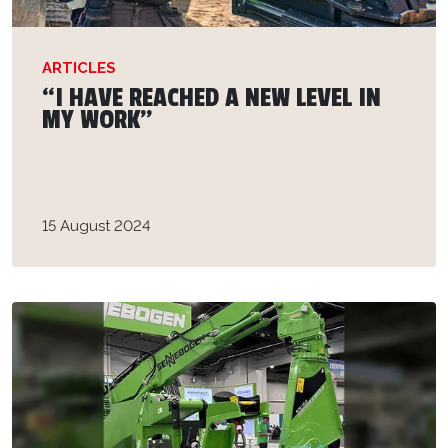
ARTICLES
“I HAVE REACHED A NEW LEVEL IN
MY WORK”
15 August 2024