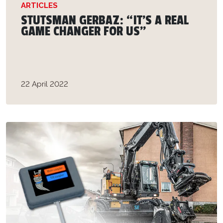
ARTICLES
STUTSMAN GERBAZ: “IT'S A REAL
GAME CHANGER FOR US”
22 April 2022