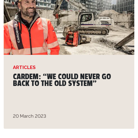
ARTICLES
CARDEM: “WE COULD NEVER GO
BACK TO THE OLD SYSTEM”
20 March 2023