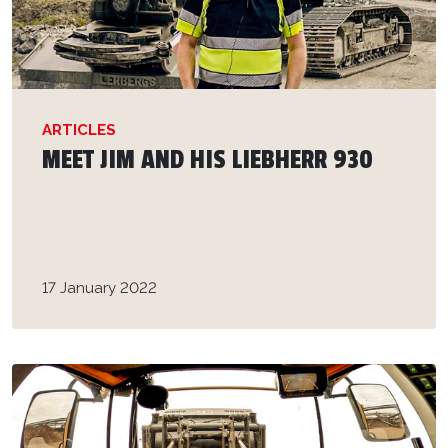
ARTICLES
MEET JIM AND HIS LIEBHERR 930
17 January 2022