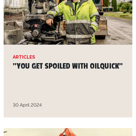
ARTICLES
”YOU GET SPOILED WITH OILQUICK”
30 April 2024