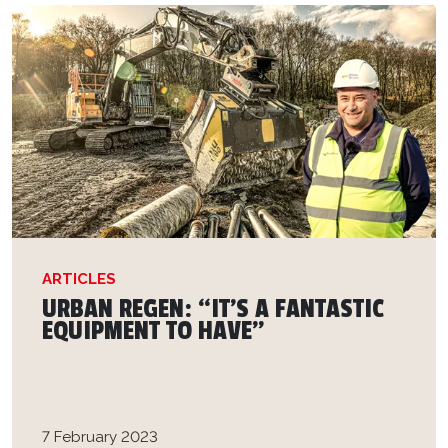
ARTICLES
URBAN REGEN: “IT’S A FANTASTIC
EQUIPMENT TO HAVE”
7 February 2023