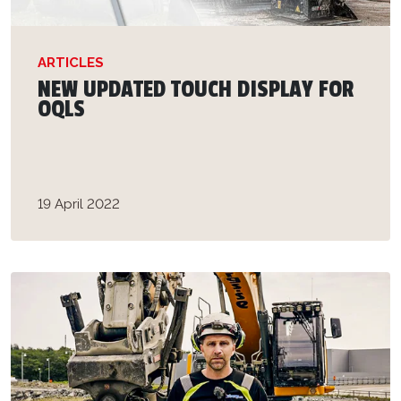
ARTICLES
NEW UPDATED TOUCH DISPLAY FOR
OQLS
19 April 2022