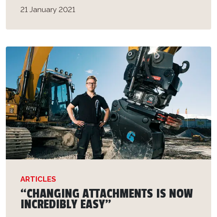
21 January 2021
ARTICLES
“CHANGING ATTACHMENTS IS NOW
INCREDIBLY EASY”