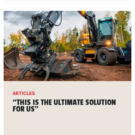
ARTICLES
“THIS IS THE ULTIMATE SOLUTION
FOR US”