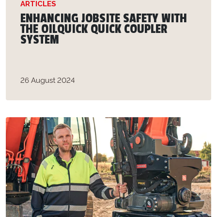
ARTICLES
ENHANCING JOBSITE SAFETY WITH
THE OILQUICK QUICK COUPLER
SYSTEM
26 August 2024