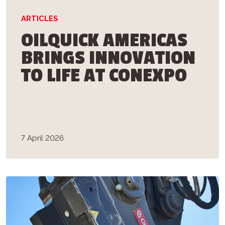
ARTICLES
OILQUICK AMERICAS
BRINGS INNOVATION
TO LIFE AT CONEXPO
7 April 2026