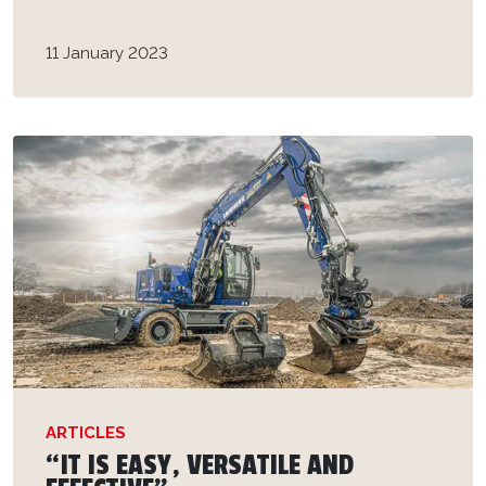
11 January 2023
ARTICLES
“IT IS EASY, VERSATILE AND