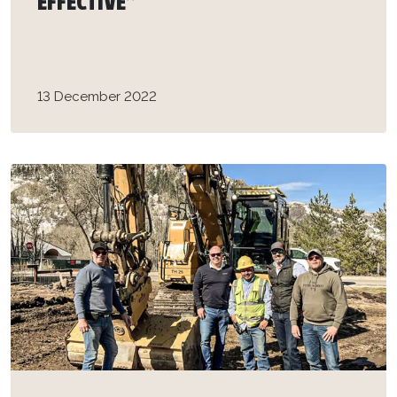
EFFECTIVE”
13 December 2022