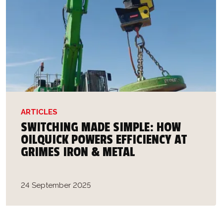
ARTICLES
SWITCHING MADE SIMPLE: HOW
OILQUICK POWERS EFFICIENCY AT
GRIMES IRON & METAL
24 September 2025