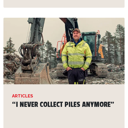
ARTICLES
“I NEVER COLLECT PILES ANYMORE”