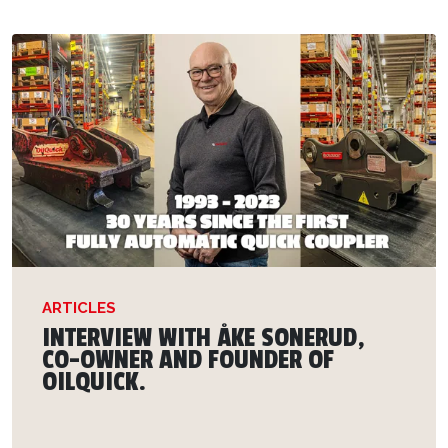
ARTICLES
INTERVIEW WITH ÅKE SONERUD,
CO-OWNER AND FOUNDER OF
OILQUICK.