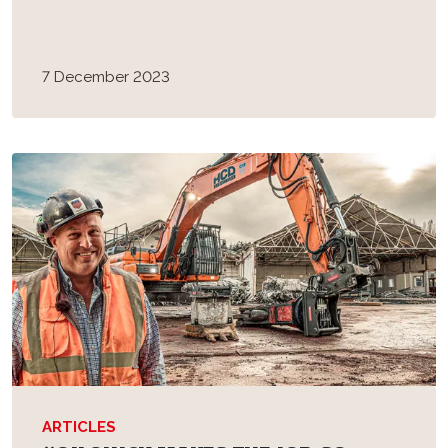
7 December 2023
ARTICLES