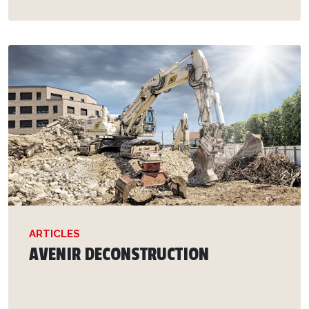
ARTICLES
AVENIR DECONSTRUCTION