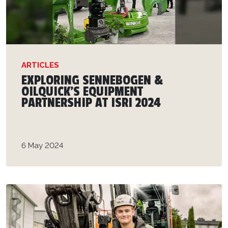
ARTICLES
EXPLORING SENNEBOGEN &
OILQUICK'S EQUIPMENT
PARTNERSHIP AT ISRI 2024
6 May 2024