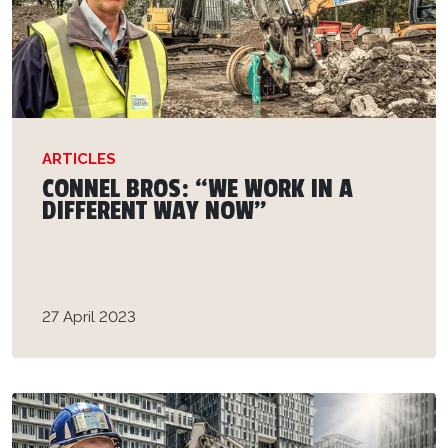
ARTICLES
CONNEL BROS: “WE WORK IN A
DIFFERENT WAY NOW”
27 April 2023