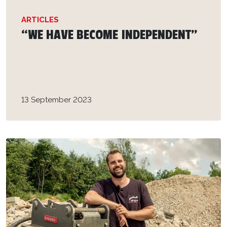
ARTICLES
“WE HAVE BECOME INDEPENDENT”
13 September 2023