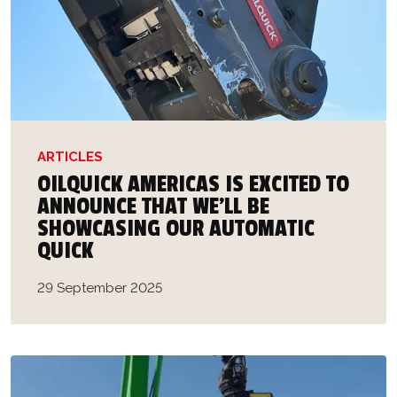
ARTICLES
OILQUICK AMERICAS IS EXCITED TO
ANNOUNCE THAT WE’LL BE
SHOWCASING OUR AUTOMATIC
QUICK
29 September 2025