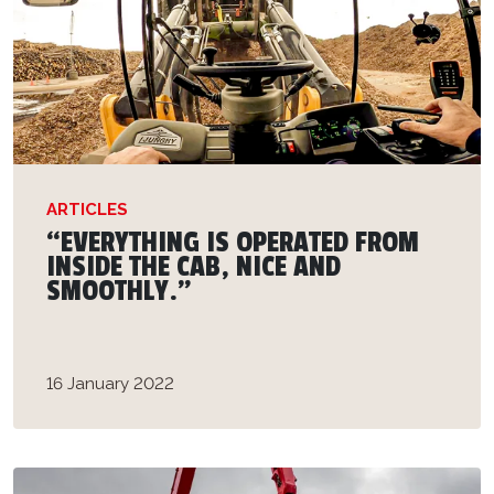
ARTICLES
“EVERYTHING IS OPERATED FROM
INSIDE THE CAB, NICE AND
SMOOTHLY.”
16 January 2022