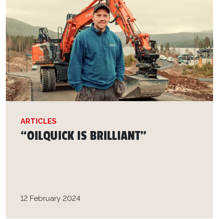
ARTICLES
“OILQUICK IS BRILLIANT”
12 February 2024