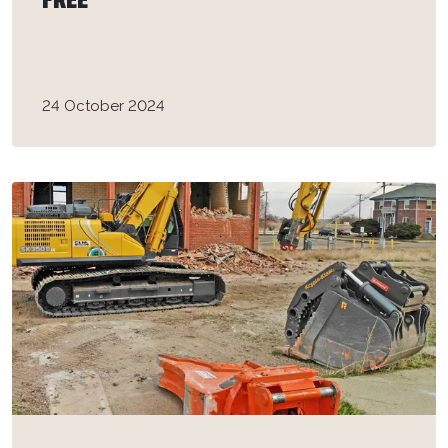
FREE”
24 October 2024