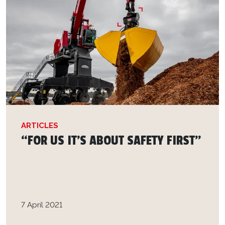
ARTICLES
“FOR US IT'S ABOUT SAFETY FIRST”
7 April 2021