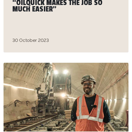
“OILQUICK MAKES THE JOB SO
MUCH EASIER”
30 October 2023