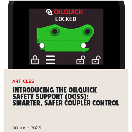
ARTICLES
INTRODUCING THE OILQUICK
SAFETY SUPPORT (OQSS):
SMARTER, SAFER COUPLER CONTROL
30 June 2025