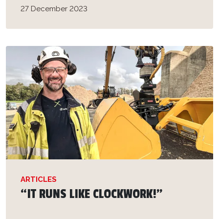
27 December 2023
ARTICLES
“IT RUNS LIKE CLOCKWORK!”