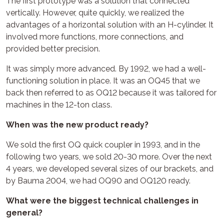
The first prototype was a solution that connected
vertically. However, quite quickly, we realized the
advantages of a horizontal solution with an H-cylinder. It
involved more functions, more connections, and
provided better precision.
It was simply more advanced. By 1992, we had a well-
functioning solution in place. It was an OQ45 that we
back then referred to as OQ12 because it was tailored for
machines in the 12-ton class.
When was the new product ready?
We sold the first OQ quick coupler in 1993, and in the
following two years, we sold 20-30 more. Over the next
4 years, we developed several sizes of our brackets, and
by Bauma 2004, we had OQ90 and OQ120 ready.
What were the biggest technical challenges in
general?