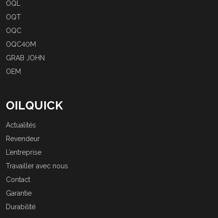
OQL
OQT
OQC
OQC40M
GRAB JOHN
OEM
OILQUICK
Actualités
Revendeur
L’entreprise
Travailler avec nous
Contact
Garantie
Durabilité