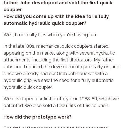
father John developed and sold the first quick
coupler.
How did you come up with the idea for a fully
automatic hydraulic quick coupler?
Well, time really flies when you're having fun.
In the late '80s, mechanical quick couplers started
appearing on the market along with several hydraulic
attachments, including the first tiltrotators. My father
John and I noticed the development quite early on, and
since we already had our Grab John bucket with a
hydraulic grip, we saw the need for a fully automatic
hydraulic quick coupler.
We developed our first prototype in 1988-89, which we
patented. We also sold a few units of this solution.
How did the prototype work?