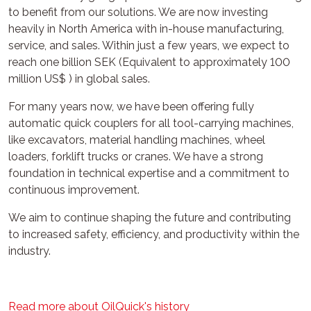
to benefit from our solutions. We are now investing
heavily in North America with in-house manufacturing,
service, and sales. Within just a few years, we expect to
reach one billion SEK (Equivalent to approximately 100
million US$ ) in global sales.
For many years now, we have been offering fully
automatic quick couplers for all tool-carrying machines,
like excavators, material handling machines, wheel
loaders, forklift trucks or cranes. We have a strong
foundation in technical expertise and a commitment to
continuous improvement.
We aim to continue shaping the future and contributing
to increased safety, efficiency, and productivity within the
industry.
Read more about OilQuick's history