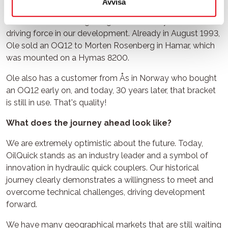
Avvisa
had our partner Ole Siem. Ole at OilQuick Norge has been
involved from the beginning and has always been a
driving force in our development. Already in August 1993,
Ole sold an OQ12 to Morten Rosenberg in Hamar, which
was mounted on a Hymas 8200.
Ole also has a customer from Ås in Norway who bought
an OQ12 early on, and today, 30 years later, that bracket
is still in use. That's quality!
What does the journey ahead look like?
We are extremely optimistic about the future. Today,
OilQuick stands as an industry leader and a symbol of
innovation in hydraulic quick couplers. Our historical
journey clearly demonstrates a willingness to meet and
overcome technical challenges, driving development
forward.
We have many geographical markets that are still waiting