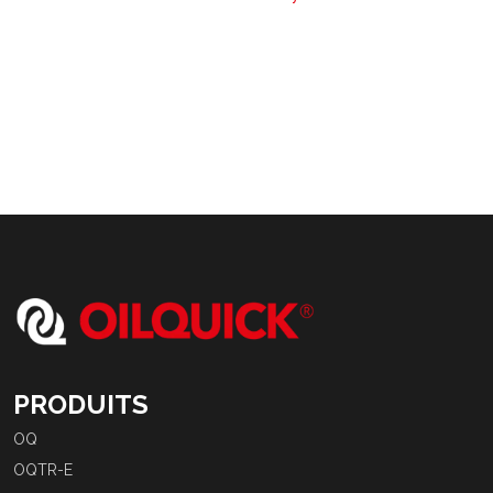
PRODUITS
OQ
OQTR-E