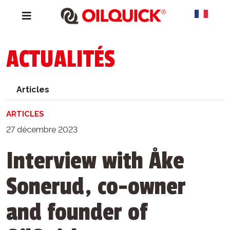
ACTUALITÉS
Articles
ARTICLES
27 décembre 2023
Interview with Åke
Sonerud, co-owner
and founder of