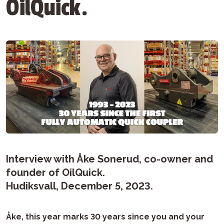
OilQuick.
Interview with Åke Sonerud, co-owner and
founder of OilQuick.
Hudiksvall, December 5, 2023.
Åke, this year marks 30 years since you and your