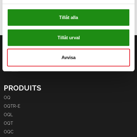
Tillåt alla
Tillåt urval
Avvisa
PRODUITS
OQ
OQTR-E
OQL
OQT
OQC