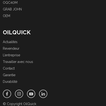
OQC40M
GRAB JOHN
OEM
OILQUICK
Actualités
Revendeur
L’entreprise
Travailler avec nous
Contact
Garantie
Durabilité
© Copyright OilQuick