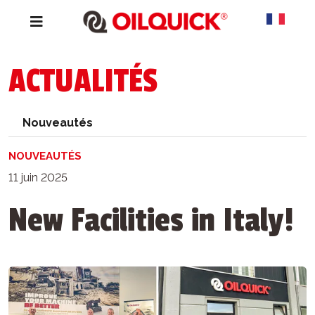
ACTUALITÉS
Nouveautés
NOUVEAUTÉS
11 juin 2025
New Facilities in Italy!