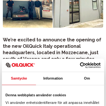
We’re excited to announce the opening of
the new OilQuick Italy operational
headquarters, located in Mozzecane, just
south of Verona and only a few minutes
from A22 motorway exit.
Samtycke
Information
Om
This new facility allows us to be even closer to our
customers by offering a comfortable office where
commercial topics can be discussed in depth, a
Denna webbplats använder cookies
warehouse well-stocked with essential spare parts for
quick turnaround and a large and equipped workshop
Vi använder enhetsidentifierare för att anpassa innehållet