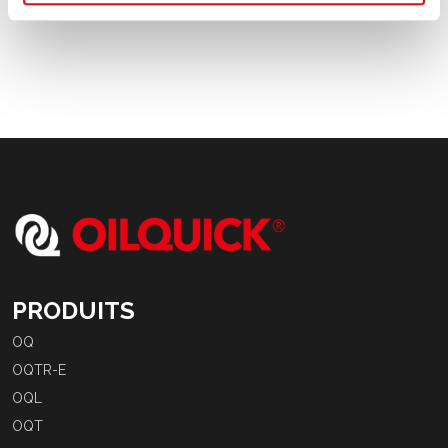
PRODUITS
OQ
OQTR-E
OQL
OQT