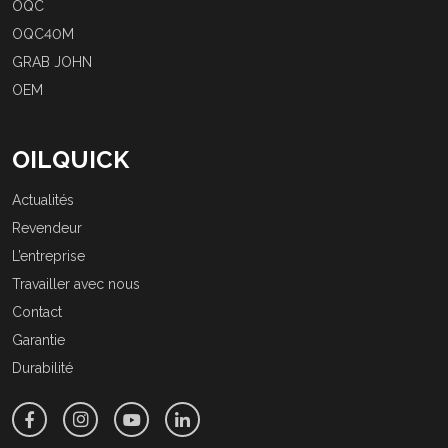
OQC
OQC40M
GRAB JOHN
OEM
OILQUICK
Actualités
Revendeur
L’entreprise
Travailler avec nous
Contact
Garantie
Durabilité