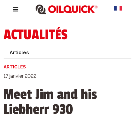
ACTUALITÉS
Articles
ARTICLES
17 janvier 2022
Meet Jim and his
Liebherr 930