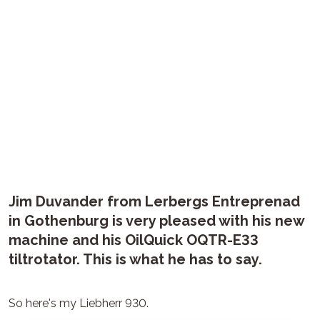
Jim Duvander from Lerbergs Entreprenad
in Gothenburg is very pleased with his new
machine and his OilQuick OQTR-E33
tiltrotator. This is what he has to say.
So here's my Liebherr 930.