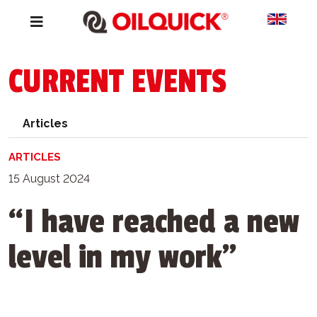
CURRENT EVENTS
Articles
ARTICLES
15 August 2024
“I have reached a new
level in my work”