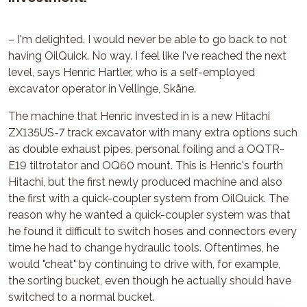
– I'm delighted. I would never be able to go back to not
having OilQuick. No way. I feel like I've reached the next
level, says Henric Hartler, who is a self-employed
excavator operator in Vellinge, Skåne.
The machine that Henric invested in is a new Hitachi
ZX135US-7 track excavator with many extra options such
as double exhaust pipes, personal foiling and a OQTR-
E19 tiltrotator and OQ60 mount. This is Henric's fourth
Hitachi, but the first newly produced machine and also
the first with a quick-coupler system from OilQuick. The
reason why he wanted a quick-coupler system was that
he found it difficult to switch hoses and connectors every
time he had to change hydraulic tools. Oftentimes, he
would "cheat" by continuing to drive with, for example,
the sorting bucket, even though he actually should have
switched to a normal bucket.