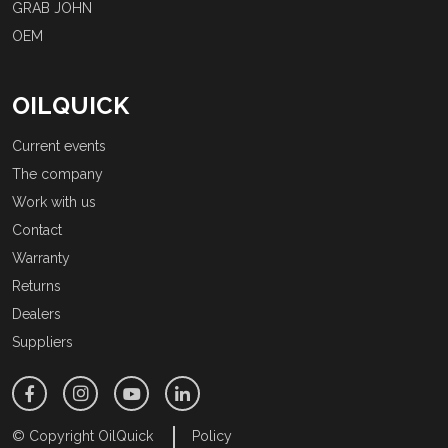
GRAB JOHN
OEM
OILQUICK
Current events
The company
Work with us
Contact
Warranty
Returns
Dealers
Suppliers
© Copyright OilQuick
Policy