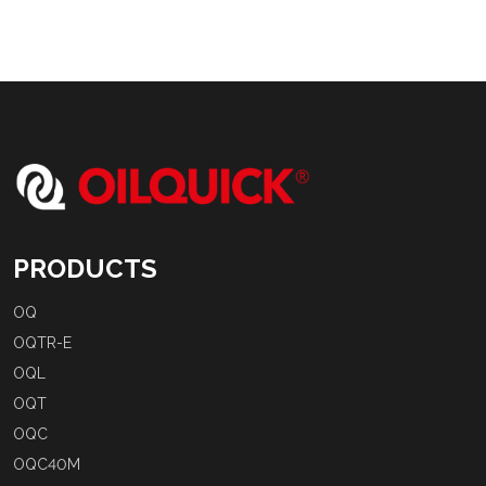
PRODUCTS
OQ
OQTR-E
OQL
OQT
OQC
OQC40M