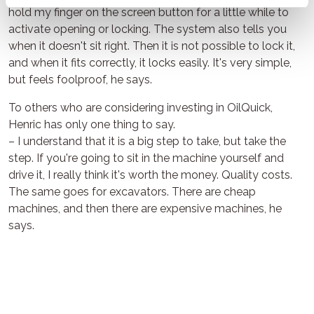
hold my finger on the screen button for a little while to
activate opening or locking. The system also tells you
when it doesn't sit right. Then it is not possible to lock it,
and when it fits correctly, it locks easily. It's very simple,
but feels foolproof, he says.
To others who are considering investing in OilQuick,
Henric has only one thing to say.
– I understand that it is a big step to take, but take the
step. If you're going to sit in the machine yourself and
drive it, I really think it's worth the money. Quality costs.
The same goes for excavators. There are cheap
machines, and then there are expensive machines, he
says.