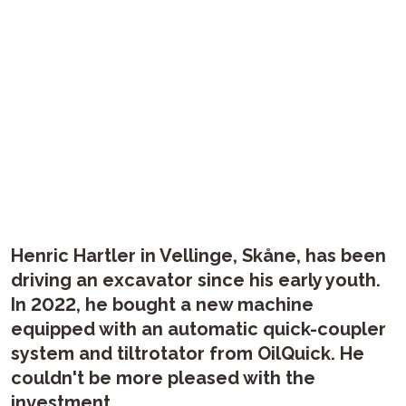
Henric Hartler in Vellinge, Skåne, has been
driving an excavator since his early youth.
In 2022, he bought a new machine
equipped with an automatic quick-coupler
system and tiltrotator from OilQuick. He
couldn't be more pleased with the
investment.