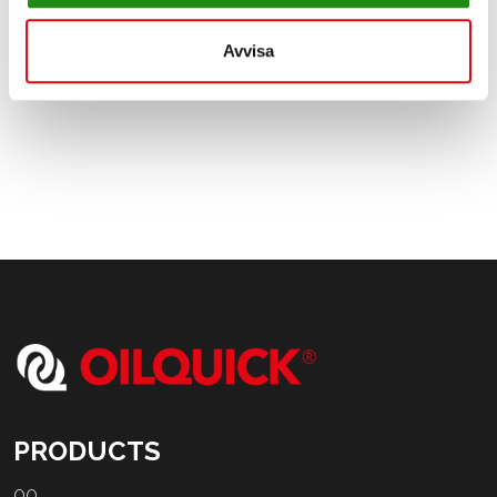
2022 and full production of OilQuick's products will be
achieved later in 2022.
Avvisa
PRODUCTS
OQ