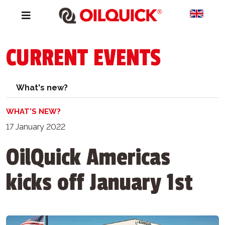
CURRENT EVENTS
What's new?
WHAT'S NEW?
17 January 2022
OilQuick Americas
kicks off January 1st