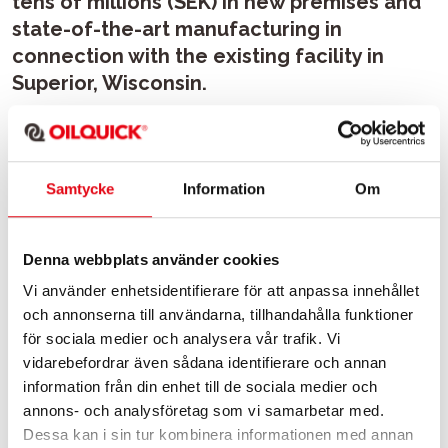
tens of millions (SEK) in new premises and
state-of-the-art manufacturing in
connection with the existing facility in
Superior, Wisconsin.
Kevin Boreen, CEO of Exodus Global:
-This joint venture increases our manufacturing capacity
Samtycke
Information
Om
significantly to meet the exponential growth in demand.
After working with Åke and Henrik Sonerud for six years, it
was an easy decision to go into this exciting project. Their
Denna webbplats använder cookies
attitude to business, commitment to quality and the
Vi använder enhetsidentifierare för att anpassa innehållet
respect they show their employees and customers fit
och annonserna till användarna, tillhandahålla funktioner
perfectly with Exodus Global.
för sociala medier och analysera vår trafik. Vi
vidarebefordrar även sådana identifierare och annan
-The market for automatic quick couplings in North
information från din enhet till de sociala medier och
America is accelerating every day. This investment gives
annons- och analysföretag som vi samarbetar med.
OQ Americas the unique ability to serve our customers
Dessa kan i sin tur kombinera informationen med annan
with local manufacturing on the North American