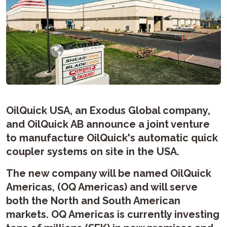
OilQuick USA, an Exodus Global company,
and OilQuick AB announce a joint venture
to manufacture OilQuick's automatic quick
coupler systems on site in the USA.
The new company will be named OilQuick
Americas, (OQ Americas) and will serve
both the North and South American
markets. OQ Americas is currently investing