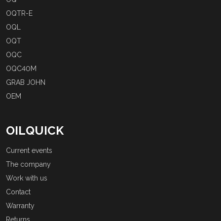
OQTR-E
OQL
OQT
OQC
OQC40M
GRAB JOHN
OEM
OILQUICK
Current events
The company
Work with us
Contact
Warranty
Returns